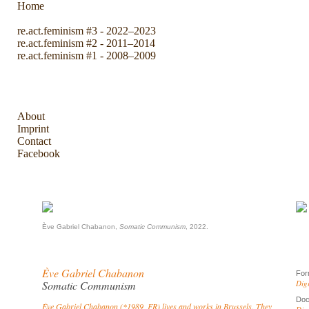
Home
re.act.feminism #3 - 2022–2023
re.act.feminism #2 - 2011–2014
re.act.feminism #1 - 2008–2009
The Archive
About
Imprint
Contact
Facebook
Ève Gabriel Chabanon,
Somatic Communism
, 2022.
Ève Gabriel Chabanon
For
Somatic Communism
Dig
Doc
Ève Gabriel Chabanon (*1989, FR) lives and works in Brussels. They