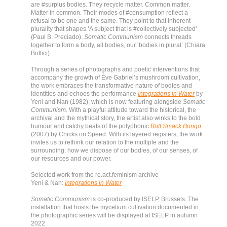
are #surplus bodies. They recycle matter. Common matter.
Matter in common. Their modes of #consumption reflect a
refusal to be one and the same. They point to that inherent
plurality that shapes ‘A subject that is #collectively subjected’
(Paul B. Preciado).
Somatic Communism
connects threads
together to form a body, all bodies, our ‘bodies in plural’ (Chiara
Bottici).
Through a series of photographs and poetic interventions that
accompany the growth of Ève Gabriel’s mushroom cultivation,
the work embraces the transformative nature of bodies and
identities and echoes the performance
Integrations in Water
by
Yeni and Nan (1982), which is now featuring alongside
Somatic
Communism
. With a playful attitude toward the historical, the
archival and the mythical story, the artist also winks to the bold
humour and catchy beats of the polyphonic
Butt Smack Bongo
(2007) by Chicks on Speed. With its layered registers, the work
invites us to rethink our relation to the multiple and the
surrounding: how we dispose of our bodies, of our senses, of
our resources and our power.
Selected work from the re.act.feminism archive
Yeni & Nan:
Integrations in Water
Somatic Communism
is co-produced by ISELP, Brussels. The
installation that hosts the mycelium cultivation documented in
the photographic series will be displayed at ISELP in autumn
2022.