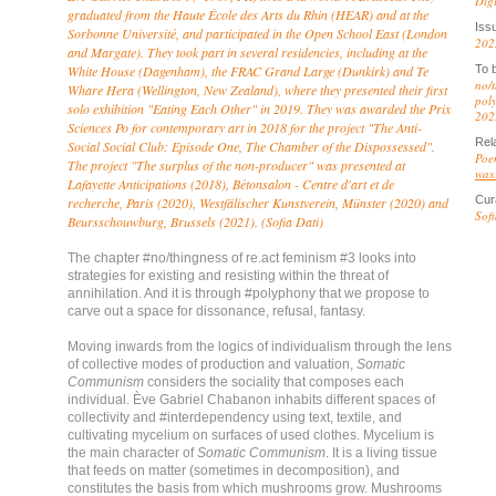
Dig
graduated from the Haute École des Arts du Rhin (HEAR) and at the
Iss
Sorbonne Université, and participated in the Open School East (London
202
and Margate). They took part in several residencies, including at the
White House (Dagenham), the FRAC Grand Large (Dunkirk) and Te
To 
no/t
Whare Hera (Wellington, New Zealand), where they presented their first
poly
solo exhibition "Eating Each Other" in 2019. They was awarded the Prix
202
Sciences Po for contemporary art in 2018 for the project "The Anti-
Rel
Social Social Club: Episode One, The Chamber of the Dispossessed".
Poe
The project "The surplus of the non-producer" was presented at
was.
Lafayette Anticipations (2018), Bétonsalon - Centre d'art et de
Cur
recherche, Paris (2020), Westfälischer Kunstverein, Münster (2020) and
Sofi
Beursschouwburg, Brussels (2021). (Sofia Dati)
The chapter #no/thingness of re.act feminism #3 looks into
strategies for existing and resisting within the threat of
annihilation. And it is through #polyphony that we propose to
carve out a space for dissonance, refusal, fantasy.
Moving inwards from the logics of individualism through the lens
of collective modes of production and valuation,
Somatic
Communism
considers the sociality that composes each
individual. Ève Gabriel Chabanon inhabits different spaces of
collectivity and #interdependency using text, textile, and
cultivating mycelium on surfaces of used clothes. Mycelium is
the main character of
Somatic Communism
. It is a living tissue
that feeds on matter (sometimes in decomposition), and
constitutes the basis from which mushrooms grow. Mushrooms