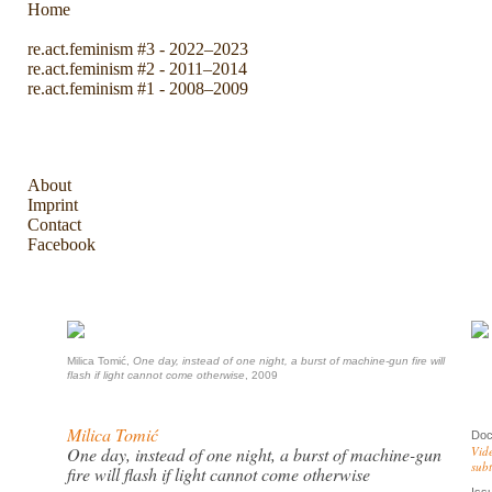
Home
re.act.feminism #3 - 2022–2023
re.act.feminism #2 - 2011–2014
re.act.feminism #1 - 2008–2009
The Archive
About
Imprint
Contact
Facebook
Milica Tomić,
One day, instead of one night, a burst of machine-gun fire will
flash if light cannot come otherwise
, 2009
Milica Tomić
Doc
One day, instead of one night, a burst of machine-gun
Vide
subt
fire will flash if light cannot come otherwise