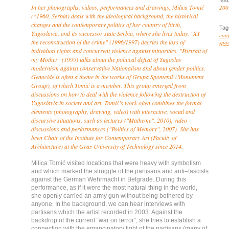
Iss
In her photographs, videos, performances and drawings, Milica Tomić
200
(*1960, Serbia) deals with the ideological background, the historical
changes and the contemporary politics of her country of birth,
Tag
Yugoslavia, and its successor state Serbia, where she lives today. "XY
conf
the reconstruction of the crime" (1996/1997) decries the loss of
spa
individual rights and concurrent violence against minorities. "Portrait of
my Mother" (1999) talks about the political defeat of Yugoslav
modernism against conservative Nationalism and about gender politics.
Genocide is often a theme in the works of Grupa Spomenik (Monument
Group), of which Tomić is a member. This group emerged from
discussions on how to deal with the violence following the destruction of
Yugoslavia in society and art. Tomić’s work often combines the formal
elements (photography, drawing, video) with interactive, social and
discursive situations, such as lectures ("Matheme", 2010), video
discussions and performances ("Politics of Memory", 2007). She has
been Chair of the Institute for Contemporary Art (Faculty of
Architecture) at the Graz University of Technology since 2014.
Milica Tomić visited locations that were heavy with symbolism
and which marked the struggle of the partisans and anti–fascists
against the German Wehrmacht in Belgrade. During this
performance, as if it were the most natural thing in the world,
she openly carried an army gun without being bothered by
anyone. In the background, we can hear interviews with
partisans which the artist recorded in 2003. Against the
backdrop of the current “war on terror”, she tries to establish a
connection with the emancipatory fight of the partisans (many of