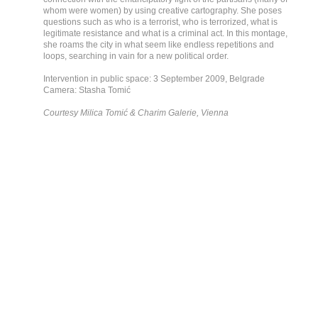
whom were women) by using creative cartography. She poses
questions such as who is a terrorist, who is terrorized, what is
legitimate resistance and what is a criminal act. In this montage,
she roams the city in what seem like endless repetitions and
loops, searching in vain for a new political order.
Intervention in public space: 3 September 2009, Belgrade
Camera: Stasha Tomić
Courtesy Milica Tomić & Charim Galerie, Vienna