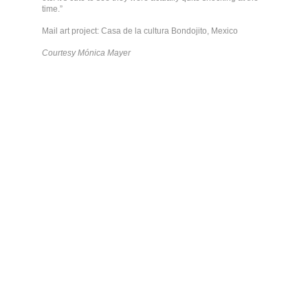
time.”
Mail art project: Casa de la cultura Bondojito, Mexico
Courtesy Mónica Mayer