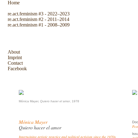
Home
re.act.feminism #3 - 2022–2023
re.act.feminism #2 - 2011–2014
re.act.feminism #1 - 2008–2009
The Archive
About
Imprint
Contact
Facebook
Mónica Mayer,
Quiero hacer el amor
, 1978
Mónica Mayer
Doc
Quiero hacer el amor
Pos
Iss
Intertwining artistic practice and political activism since the 1970s,