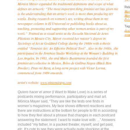
197
Mónica Mayer expanded the traditional definitions and scope of what
Rel
defines an artwork: “The most important thing feminist art has given me
Mar
is the understanding that an artist’s work is more than producing art
Mar
works. Doing research on women’s art, writing about them in my
Pol
newspaper column in El Universal or publishing books about us,
Tag
teaching, protesting and supporting other women artists is part of my
desi
work.” Trained as a visual artist at the Escuela Nacional de Artes
sexu
Plásticas in Mexico City, Mayer received her master’s degree in
Sociology of Art at Goddard College during the 1980s with a thesis
entitled “Feminist Art: An Effective Political Tool”. Also in the 1980s, she
participated in the Feminist Studio Workshop at the Woman’s Building in
Los Angeles. In 1983, she and Maris Bustamante founded the first
feminist art collective in Mexico, Polvo de Gallina Negra (Black Hen
Powder). Pinto mi Raya, a long-term project with Víctor Lerma,
commenced from 1989 onwards.
artist's website:
www.pintomiraya.com
Quiero hacer el amor
(I Want to Make Love) is a series of
postcards mixing performance, participatory and mail art.
Mónica Mayer said, “They are like the tests one finds in
women’s magazines. My face shows different reactions and
there are instructions at the bottom for people to fill in according
to how they feel about a phrase that changes in each postcard
answering the statement: I want to make love with: ...” Answers
included “my father, in a packed theater, myself, and get paid,
etc. It’s cute to see they were actually quite shocking at the